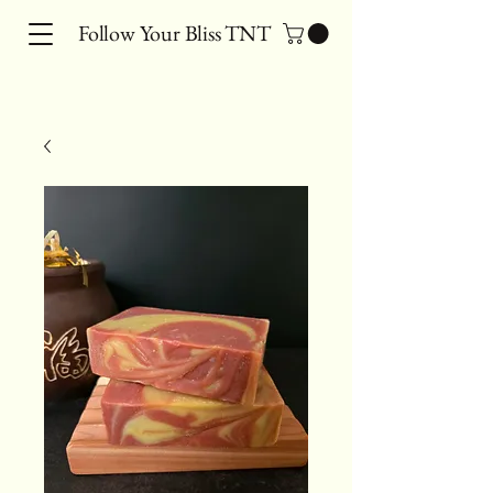
Follow Your Bliss TNT