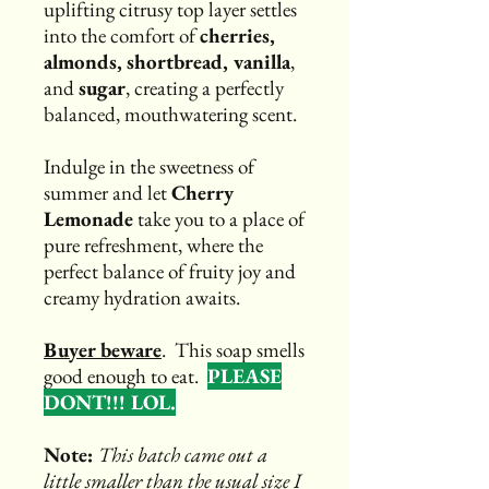
uplifting citrusy top layer settles
into the comfort of
cherries,
almonds,
shortbread, vanilla
,
and
sugar
, creating a perfectly
balanced, mouthwatering scent.
Indulge in the sweetness of
summer and let
Cherry
Lemonade
take you to a place of
pure refreshment, where the
perfect balance of fruity joy and
creamy hydration awaits.
Buyer beware
. This soap smells
good enough to eat.
PLEASE
DONT!!! LOL.
Note:
This batch came out a
little smaller than the usual size I