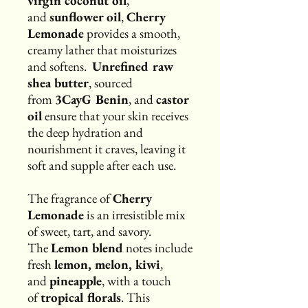
virgin coconut oil
,
and
sunflower oil
,
Cherry
Lemonade
provides a smooth,
creamy lather that moisturizes
and softens.
Unrefined raw
shea butter
, sourced
from
3CayG Benin
, and
castor
oil
ensure that your skin receives
the deep hydration and
nourishment it craves, leaving it
soft and supple after each use.
The fragrance of
Cherry
Lemonade
is an irresistible mix
of sweet, tart, and savory.
The
Lemon blend
notes include
fresh
lemon, melon, kiwi
,
and
pineapple
, with a touch
of
tropical florals
. This