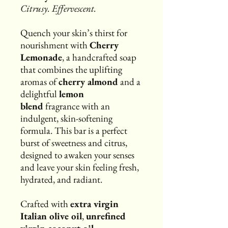
Citrusy. Effervescent.
Quench your skin’s thirst for
nourishment with
Cherry
Lemonade
, a handcrafted soap
that combines the uplifting
aromas of
cherry almond
and a
delightful
lemon
blend
fragrance with an
indulgent, skin-softening
formula. This bar is a perfect
burst of sweetness and citrus,
designed to awaken your senses
and leave your skin feeling fresh,
hydrated, and radiant.
Crafted with
extra virgin
Italian olive oil
,
unrefined