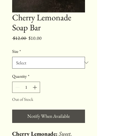
Cherry Lemonade
Soap Bar
Regular
Sale
 $12.00 
$10.00
Price
Price
Size
*
Quantity
*
Out of Stock
Notify When Available
Cherry Lemonade:
Sweet.