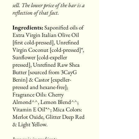
sell. The lower price of the bar is a
reflection of that fact.
Ingredients:
Saponified oils of
Extra Virgin Italian Olive Oil
[first cold-pressed], Unrefined
Virgin Coconut [cold-pressed]*,
Sunflower [cold-expeller
pressed], Unrefined Raw Shea
Butter [sourced from 3CayG
Benin] & Castor [expeller-
pressed and hexane-free];
Fragrance Oils: Cherry
Almond^^, Lemon Blend^^;
Vitamin E Oil*^; Mica Colors:
Merlot Oxide, Glitter Deep Red
& Light Yellow.