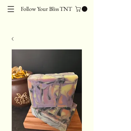
Follow Your Bliss TNT