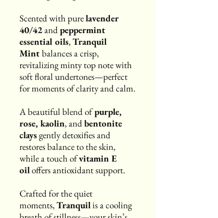
Scented with pure
lavender
40/42
and
peppermint
essential oils
,
Tranquil
Mint
balances a crisp,
revitalizing minty top note with
soft floral undertones—perfect
for moments of clarity and calm.
A beautiful blend of
purple,
rose, kaolin
, and
bentonite
clays
gently detoxifies and
restores balance to the skin,
while a touch of
vitamin E
oil
offers antioxidant support.
Crafted for the quiet
moments,
Tranquil
is a cooling
breath of stillness—your skin’s