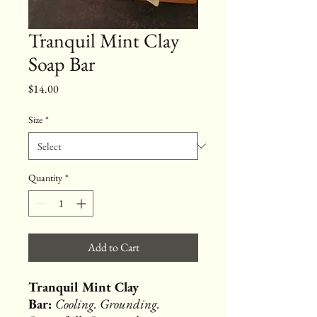
Tranquil Mint Clay
Soap Bar
Price
$14.00
Size
*
Quantity
*
Add to Cart
Tranquil Mint Clay
Bar:
Cooling. Grounding.