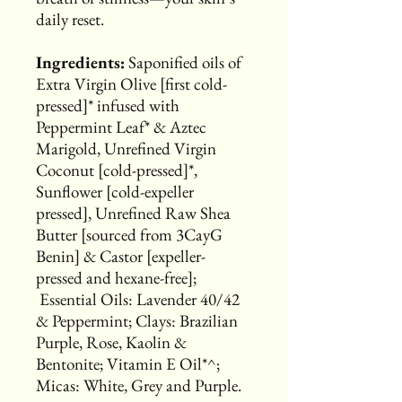
daily reset.
Ingredients:
Saponified oils of
Extra Virgin Olive [first cold-
pressed]* infused with
Peppermint Leaf* & Aztec
Marigold, Unrefined Virgin
Coconut [cold-pressed]*,
Sunflower [cold-expeller
pressed], Unrefined Raw Shea
Butter [sourced from 3CayG
Benin] & Castor [expeller-
pressed and hexane-free];
Essential Oils: Lavender 40/42
& Peppermint; Clays: Brazilian
Purple, Rose, Kaolin &
Bentonite; Vitamin E Oil*^;
Micas: White, Grey and Purple.