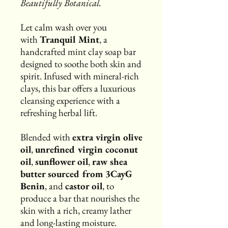
Beautifully Botanical.
Let calm wash over you
with
Tranquil Mint
, a
handcrafted mint clay soap bar
designed to soothe both skin and
spirit. Infused with mineral-rich
clays, this bar offers a luxurious
cleansing experience with a
refreshing herbal lift.
Blended with
extra virgin olive
oil
,
unrefined virgin coconut
oil
,
sunflower oil
,
raw shea
butter sourced from 3CayG
Benin
, and
castor oil
, to
produce a bar that nourishes the
skin with a rich, creamy lather
and long-lasting moisture.